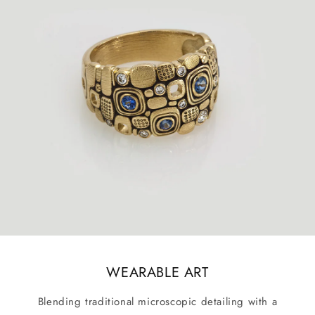
WEARABLE ART
Blending traditional microscopic detailing with a