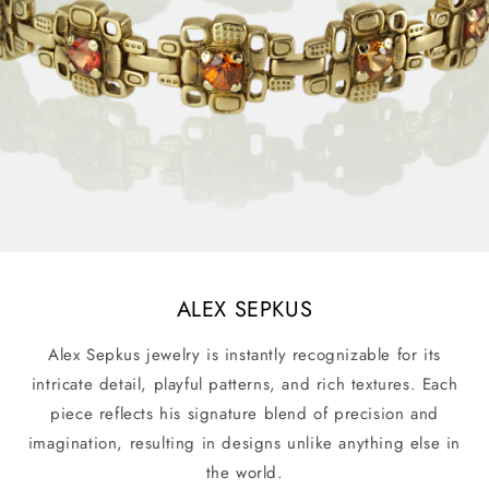
ALEX SEPKUS
Alex Sepkus jewelry is instantly recognizable for its
intricate detail, playful patterns, and rich textures. Each
piece reflects his signature blend of precision and
imagination, resulting in designs unlike anything else in
the world.