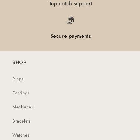
Top-notch support
Secure payments
SHOP
Rings
Earrings
Necklaces
Bracelets
Watches