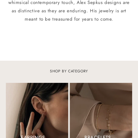
whimsical contemporary touch, Alex Sepkus designs are
as distinctive as they are enduring. His jewelry is art
meant to be treasured for years to come.
SHOP BY CATEGORY
EARRINGS
BRACELETS