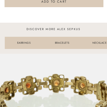
Alex
Alex
ADD TO CART
Sepkus
Sepkus
Triangle
Triangle
Ring
Ring
DISCOVER MORE ALEX SEPKUS
EARRINGS
BRACELETS
NECKLACE