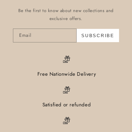
Be the first to know about new collections and
exclusive offers.
Email
SUBSCRIBE
Free Nationwide Delivery
Satisfied or refunded