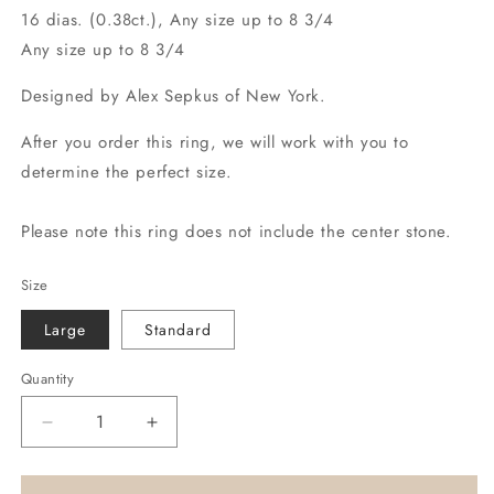
16 dias. (0.38ct.), Any size up to 8 3/4
Any size up to 8 3/4
Designed by Alex Sepkus of New York.
After you order this ring, we will work with you to
determine the perfect size.
Please note this ring does not include the center stone.
Size
Large
Standard
Quantity
Decrease
Increase
quantity
quantity
for
for