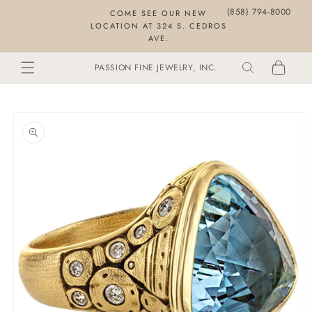
Skip to
(858) 794-8000
COME SEE OUR NEW
content
LOCATION AT 324 S. CEDROS
AVE.
Cart
PASSION FINE JEWELRY, INC.
SKIP TO
PRODUCT
INFORMATION