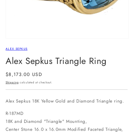
Open
media
ALEX SEPKUS
1
in
Alex Sepkus Triangle Ring
modal
Regular
$8,173.00 USD
price
Shipping
calculated at checkout.
Alex Sepkus 18K Yellow Gold and Diamond Triangle ring.
R-187MD
18K and Diamond "Triangle" Mounting,
Center Stone 16.0 x 16.0mm Modified Faceted Triangle,