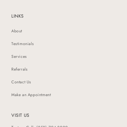
LINKS
About
Testimonials
Services
Referrals
Contact Us
Make an Appointment
VISIT US