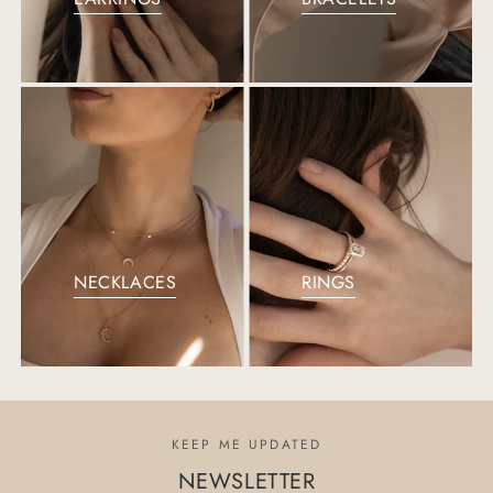
NECKLACES
RINGS
KEEP ME UPDATED
NEWSLETTER